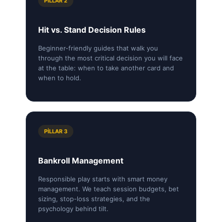
PILLAR 2
Hit vs. Stand Decision Rules
Beginner-friendly guides that walk you
through the most critical decision you will face
at the table: when to take another card and
when to hold.
PILLAR 3
Bankroll Management
Responsible play starts with smart money
management. We teach session budgets, bet
sizing, stop-loss strategies, and the
psychology behind tilt.