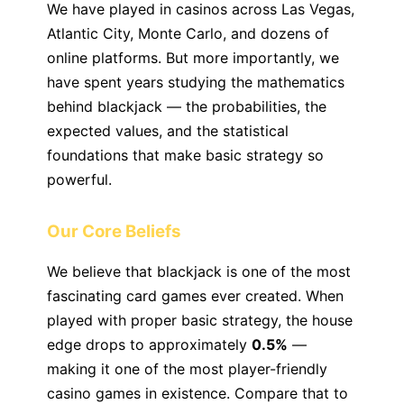
We have played in casinos across Las Vegas,
Atlantic City, Monte Carlo, and dozens of
online platforms. But more importantly, we
have spent years studying the mathematics
behind blackjack — the probabilities, the
expected values, and the statistical
foundations that make basic strategy so
powerful.
Our Core Beliefs
We believe that blackjack is one of the most
fascinating card games ever created. When
played with proper basic strategy, the house
edge drops to approximately
0.5%
—
making it one of the most player-friendly
casino games in existence. Compare that to