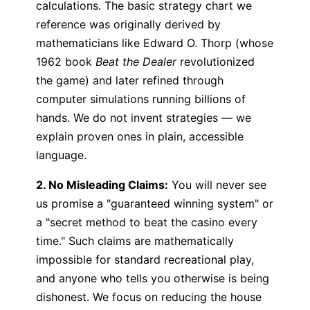
calculations. The basic strategy chart we
reference was originally derived by
mathematicians like Edward O. Thorp (whose
1962 book
Beat the Dealer
revolutionized
the game) and later refined through
computer simulations running billions of
hands. We do not invent strategies — we
explain proven ones in plain, accessible
language.
2. No Misleading Claims:
You will never see
us promise a "guaranteed winning system" or
a "secret method to beat the casino every
time." Such claims are mathematically
impossible for standard recreational play,
and anyone who tells you otherwise is being
dishonest. We focus on reducing the house