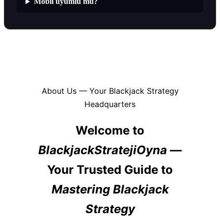
Mobil uyumlu mu?
About Us — Your Blackjack Strategy
Headquarters
Welcome to
BlackjackStratejiOyna
—
Your Trusted Guide to
Mastering Blackjack
Strategy