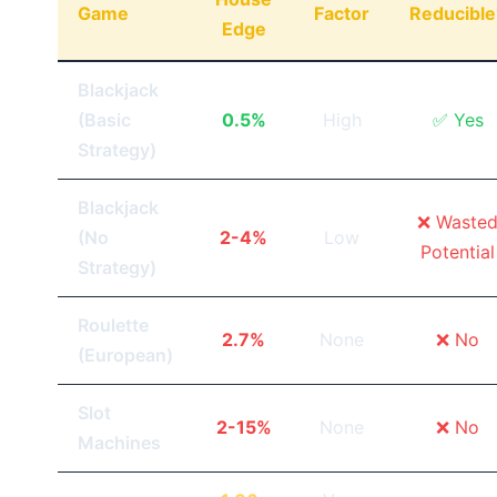
Game
Factor
Reducible
Edge
Blackjack
(Basic
0.5%
High
✅ Yes
Strategy)
Blackjack
❌ Waste
(No
2-4%
Low
Potential
Strategy)
Roulette
2.7%
None
❌ No
(European)
Slot
2-15%
None
❌ No
Machines