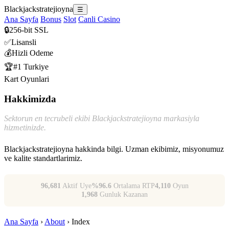
Blackjackstratejioyna
☰
Ana Sayfa
Bonus
Slot
Canli Casino
🔒
256-bit SSL
✅
Lisansli
💰
Hizli Odeme
🏆
#1 Turkiye
Kart Oyunlari
Hakkimizda
Sektorun en tecrubeli ekibi Blackjackstratejioyna markasiyla
hizmetinizde.
Blackjackstratejioyna hakkinda bilgi. Uzman ekibimiz, misyonumuz
ve kalite standartlarimiz.
96,681
Aktif Uye
%96.6
Ortalama RTP
4,110
Oyun
1,968
Gunluk Kazanan
Ana Sayfa
›
About
›
Index