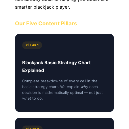
smarter blackjack player.
Our Five Content Pillars
PILLAR 1
Blackjack Basic Strategy Chart
Explained
Complete breakdowns of every cell in the
basic strategy chart. We explain
why
each
decision is mathematically optimal — not just
what
to do.