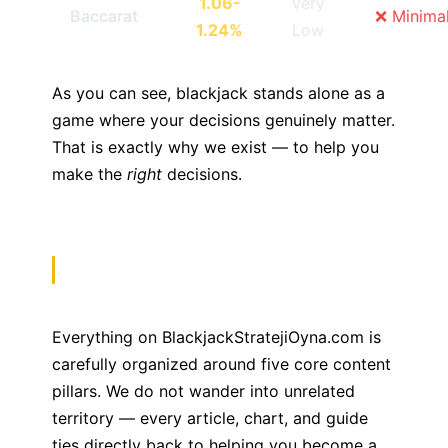
1.06-
Very
Baccarat
❌ Minima
1.24%
Low
As you can see, blackjack stands alone as a
game where your decisions genuinely matter.
That is exactly why we exist — to help you
make the
right
decisions.
What Content Do We Cover and
How Is It Organized?
Everything on BlackjackStratejiOyna.com is
carefully organized around five core content
pillars. We do not wander into unrelated
territory — every article, chart, and guide
ties directly back to helping you become a