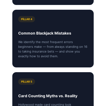
PILLAR 4
Common Blackjack Mistakes
We identify the most frequent errors
beginners make — from always standing on 16
to taking insurance bets — and show you
exactly how to avoid them.
PILLAR 5
Card Counting Myths vs. Reality
Hollywood made card counting look