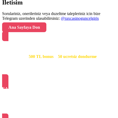
Iletisim
Sorulariniz, onerileriniz veya duzeltme talepleriniz icin bize
Telegram uzerinden ulasabilirsiniz:
@raxcasinoguncelgiris
Ana Sayfaya Don
Ozel Firsat!
Simdi kayit ol,
500 TL bonus
+
50 ucretsiz dondurme
kazan!
Bu site deneyiminizi iyilestirmek icin cerez kullanir. Devam
ederek kabul etmis olursunuz.
EA
Emre Akin
Spor & Bahis Analisti | 10+ yil deneyim