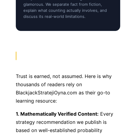
glamorous. We separate fact from fiction,
explain what counting actually involves, and
discuss its real-world limitations.
Why Should Beginners Trust Our
Blackjack Strategy Guides?
Trust is earned, not assumed. Here is why
thousands of readers rely on
BlackjackStratejiOyna.com as their go-to
learning resource:
1. Mathematically Verified Content:
Every
strategy recommendation we publish is
based on well-established probability