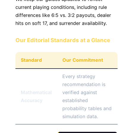
current playing conditions, including rule
differences like 6:5 vs. 3:2 payouts, dealer
hits on soft 17, and surrender availability.
Our Editorial Standards at a Glance
Standard
Our Commitment
Every strategy
recommendation is
Mathematical
verified against
Accuracy
established
probability tables and
simulation data.