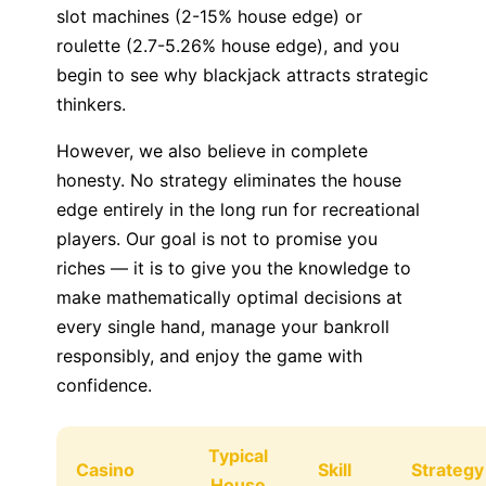
slot machines (2-15% house edge) or
roulette (2.7-5.26% house edge), and you
begin to see why blackjack attracts strategic
thinkers.
However, we also believe in complete
honesty. No strategy eliminates the house
edge entirely in the long run for recreational
players. Our goal is not to promise you
riches — it is to give you the knowledge to
make mathematically optimal decisions at
every single hand, manage your bankroll
responsibly, and enjoy the game with
confidence.
Typical
Casino
Skill
Strategy
House