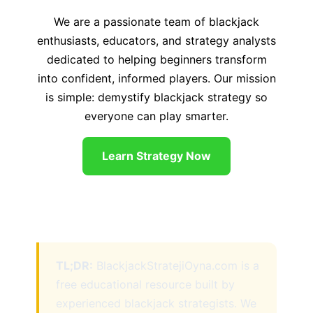
We are a passionate team of blackjack
enthusiasts, educators, and strategy analysts
dedicated to helping beginners transform
into confident, informed players. Our mission
is simple: demystify blackjack strategy so
everyone can play smarter.
Learn Strategy Now
TL;DR:
BlackjackStratejiOyna.com is a
free educational resource built by
experienced blackjack strategists. We