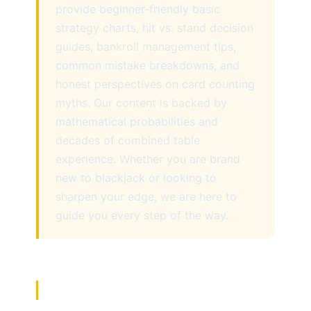
provide beginner-friendly basic
strategy charts, hit vs. stand decision
guides, bankroll management tips,
common mistake breakdowns, and
honest perspectives on card counting
myths. Our content is backed by
mathematical probabilities and
decades of combined table
experience. Whether you are brand
new to blackjack or looking to
sharpen your edge, we are here to
guide you every step of the way.
Who Are We and Why Did We Build
This Platform?