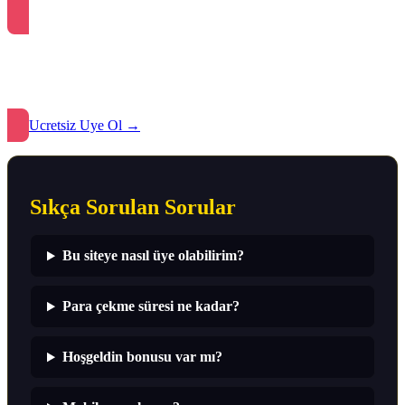
Hemen Bahis Yapmaya Basla
Hemen baslayin ve profesyonel deneyimi yasayin!
Ucretsiz Uye Ol →
Sıkça Sorulan Sorular
Bu siteye nasıl üye olabilirim?
Para çekme süresi ne kadar?
Hoşgeldin bonusu var mı?