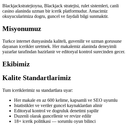
Blackjackstratejioyna, Blackjack stratejisi, rulet sistemleri, canli
casino alaninda uzman bir icerik platformudur. Amacimiz
okuyucularimiza dogru, guncel ve faydali bilgi sunmaktir.
Misyonumuz
Turkce internet dunyasinda kaliteli, guvenilir ve uzman gorusune
dayanan icerikler uretmek. Her makalemiz alaninda deneyimli
yazarlar tarafindan hazirlanir ve editoryal kontrol surecinden gecer.
Ekibimiz
Kalite Standartlarimiz
Tum iceriklerimiz su standartlara uyar:
Her makale en az 600 kelime, kapsamli ve SEO uyumlu
Istatistikler ve veriler guncel kaynaklardan alinir
Editoryal kontrol ve dogruluk denetimi yapilir
Duzenli olarak guncellenir ve revize edilir
18+ icerik politikasi — sorumlu oyun bilinci