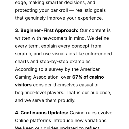
edge, making smarter decisions, and
protecting your bankroll — realistic goals
that genuinely improve your experience.
3. Beginner-First Approach:
Our content is
written with newcomers in mind. We define
every term, explain every concept from
scratch, and use visual aids like color-coded
charts and step-by-step examples.
According to a survey by the American
Gaming Association, over
67% of casino
visitors
consider themselves casual or
beginner-level players. That is our audience,
and we serve them proudly.
4. Continuous Updates:
Casino rules evolve.
Online platforms introduce new variations.
We keep our guides updated to reflect