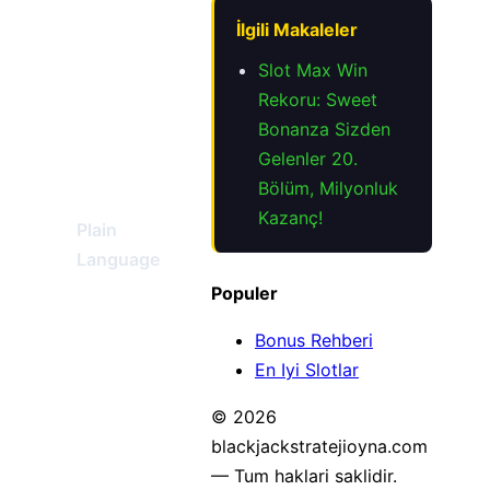
İlgili Makaleler
Slot Max Win
Rekoru: Sweet
Bonanza Sizden
Gelenler 20.
Bölüm, Milyonluk
Kazanç!
Plain
Language
Populer
Bonus Rehberi
En Iyi Slotlar
© 2026
blackjackstratejioyna.com
— Tum haklari saklidir.