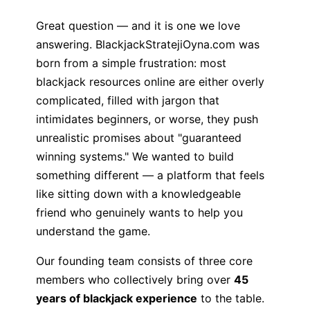
Great question — and it is one we love
answering. BlackjackStratejiOyna.com was
born from a simple frustration: most
blackjack resources online are either overly
complicated, filled with jargon that
intimidates beginners, or worse, they push
unrealistic promises about "guaranteed
winning systems." We wanted to build
something different — a platform that feels
like sitting down with a knowledgeable
friend who genuinely wants to help you
understand the game.
Our founding team consists of three core
members who collectively bring over
45
years of blackjack experience
to the table.