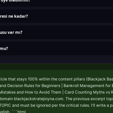
 üye olabilirim?
resi ne kadar?
usu var mı?
 mu?
ticle that stays 100% within the content pillars (Blackjack B
tand Decision Rules for Beginners | Bankroll Management for 
stakes and How to Avoid Them | Card Counting Myths vs Re
e domain blackjackstratejioyna.com. The previous excerpt topi
TOPIC and must be ignored per the critical rules. I'll write a
nglish. ```html