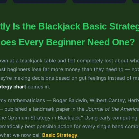
ly Is the Blackjack Basic Strat
oes Every Beginner Need One?
own at a blackjack table and felt completely lost about whet
ost beginners lose far more money than they need to — no
hey're making decisions based on gut feelings instead of ma
ategy chart
comes in.
Army mathematicians — Roger Baldwin, Wilbert Cantey, Herb
published a landmark paper in the
Journal of the America
The Optimum Strategy in Blackjack." Using early computing
ematically best possible action for every single hand combi
 what we now call
Basic Strategy
.