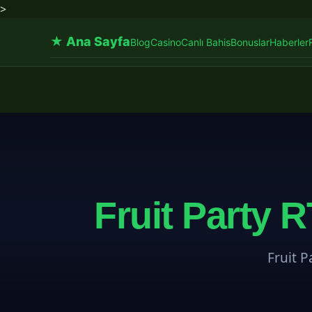
>
★ Ana Sayfa
Blog
Casino
Canlı Bahis
Bonuslar
Haberler
Fruit Party 
Fruit P