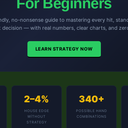
For Beginners
ndly, no-nonsense guide to mastering every hit, stan
t decision — with real numbers, clear charts, and zer
LEARN STRATEGY NOW
2–4%
340+
HOUSE EDGE
POSSIBLE HAND
WITHOUT
COMBINATIONS
STRATEGY