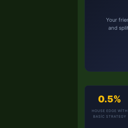
Your frie
and spli
0.5%
HOUSE EDGE WITH
BASIC STRATEGY