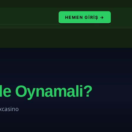
HEMEN GIRIŞ →
ede Oynamali?
axcasino