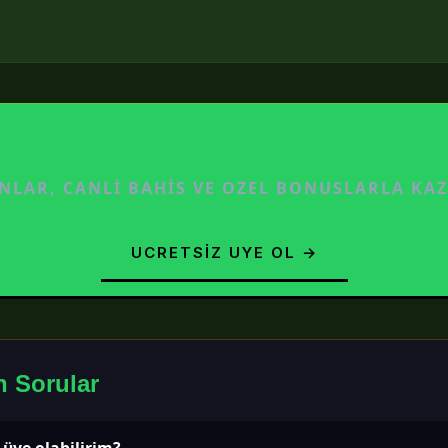
EMEN BAHIS YAPMAYA BAS
NLAR, CANLI BAHIS VE OZEL BONUSLARLA KA
UCRETSIZ UYE OL →
n Sorular