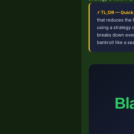
⚡ TL;DR — Quic
that reduces the 
using a strategy 
breaks down ever
bankroll like a s
Bl