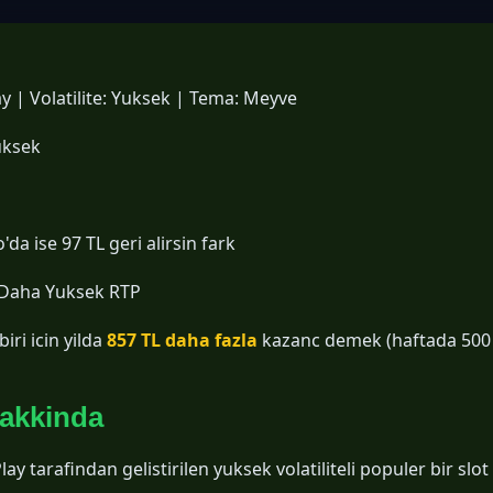
y | Volatilite: Yuksek | Tema: Meyve
uksek
da ise 97 TL geri alirsin fark
 Daha Yuksek RTP
iri icin yilda
857 TL daha fazla
kazanc demek (haftada 500 
Hakkinda
lay tarafindan gelistirilen yuksek volatiliteli populer bir sl