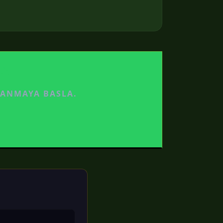
LA
ZANMAYA BASLA.