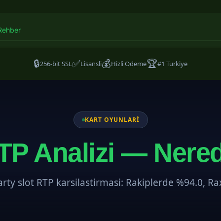
Rehber
🔒
✅
💰
🏆
256-bit SSL
Lisansli
Hizli Odeme
#1 Turkiye
KART OYUNLARI
RTP Analizi — Ner
arty slot RTP karsilastirmasi: Rakiplerde %94.0, R