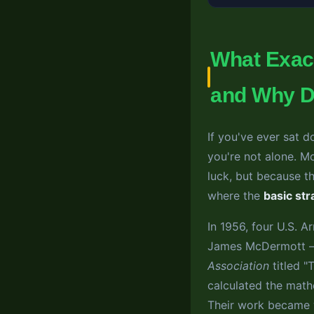
What Exact
and Why D
If you've ever sat d
you're not alone. M
luck, but because t
where the
basic str
In 1956, four U.S. 
James McDermott — 
Association
titled "
calculated the math
Their work became