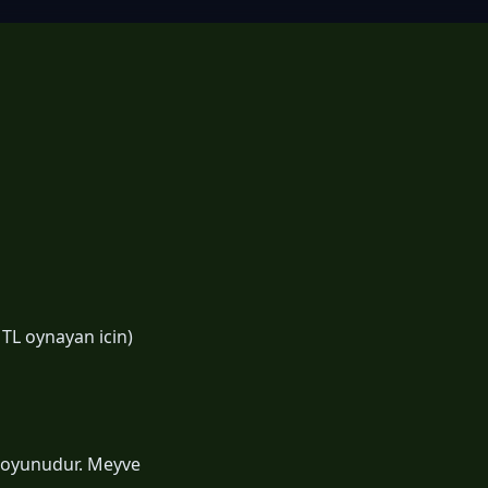
TL oynayan icin)
ot oyunudur. Meyve