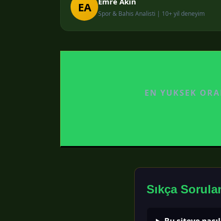
Emre Akin
EA
Spor & Bahis Analisti | 10+ yil deneyim
H
EN YUKSEK ORA
Sıkça Sorula