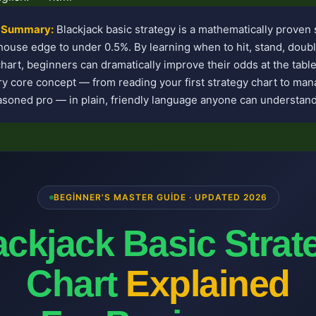
k Summary:
Blackjack basic strategy is a mathematically proven 
house edge to under 0.5%. By learning when to hit, stand, doubl
chart, beginners can dramatically improve their odds at the tabl
y core concept — from reading your first strategy chart to man
easoned pro — in plain, friendly language anyone can understand
BEGINNER'S MASTER GUIDE · UPDATED 2026
ackjack Basic Strat
Chart
Explained