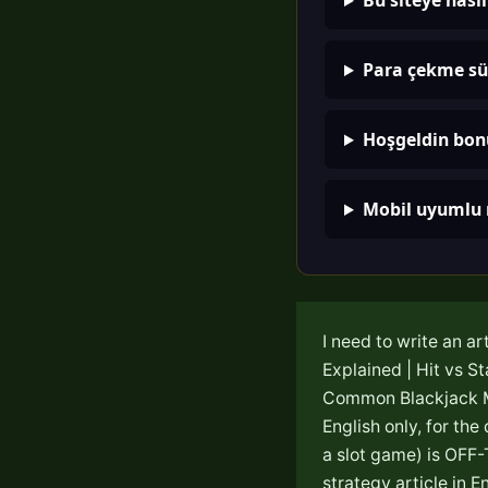
Bu siteye nasıl
Para çekme sü
Hoşgeldin bon
Mobil uyumlu
I need to write an ar
Explained | Hit vs S
Common Blackjack Mi
English only, for th
a slot game) is OFF-
strategy article in E