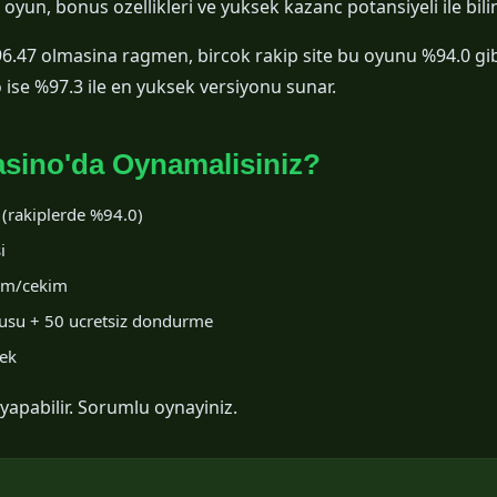
yun, bonus ozellikleri ve yuksek kazanc potansiyeli ile bilin
6.47 olmasina ragmen, bircok rakip site bu oyunu %94.0 gib
ise %97.3 ile en yuksek versiyonu sunar.
sino'da Oynamalisiniz?
(rakiplerde %94.0)
i
rim/cekim
usu + 50 ucretsiz dondurme
tek
yapabilir. Sorumlu oynayiniz.