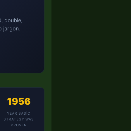
d, double,
o jargon.
1956
YEAR BASIC
STRATEGY WAS
PROVEN