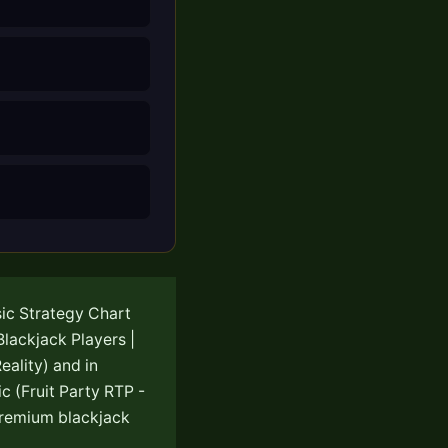
asic Strategy Chart
Blackjack Players |
ality) and in
c (Fruit Party RTP -
 premium blackjack