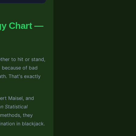
egy Chart —
her to hit or stand,
t because of bad
th. That's exactly
ert Maisel, and
n Statistical
 methods, they
nation in blackjack.