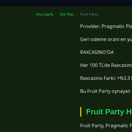
Ana Sayfa
›
Slot Rtp
›
Fruit Party
Provider: Pragmatic Pla
Geri odeme orani en y
RAXCASINO'DA
Her 100 TL'de Raxcasino'
Raxcasino Farki: +%3.3
Bu Fruit Party oynayan b
Fruit Party 
Fruit Party, Pragmatic P