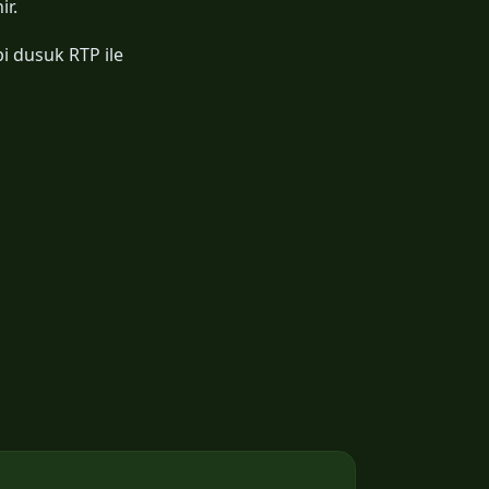
ir.
i dusuk RTP ile