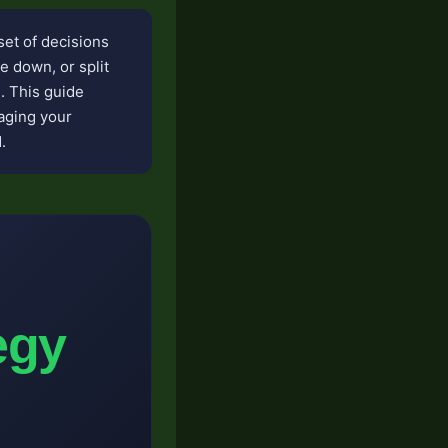
set of decisions
e down, or split
e. This guide
aging your
.
egy