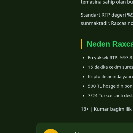
temasina sahip olan bu o
Standart RTP degeri %9
sunmaktadir. Raxcasino 
Neden Raxca
En yuksek RTP: %97.3 
15 dakika cekim sures
Kripto ile aninda yati
500 TL hosgeldin bon
7/24 Turkce canli des
18+ | Kumar bagimlilik 