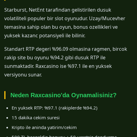
Starburst, NetEnt tarafindan gelistirilen dusuk
volatiliteli populer bir slot oyunudur. Uzay/Mucevher
temasina sahip olan bu oyun, bonus ozellikleri ve
yuksek kazanc potansiyeli ile bilinir.
Standart RTP degeri %96.09 olmasina ragmen, bircok
rakip site bu oyunu %94.2 gibi dusuk RTP ile
sunmaktadir. Raxcasino ise %97.1 ile en yuksek
versiyonu sunar.
Neden Raxcasino'da Oynamalisiniz?
En yuksek RTP: %97.1 (rakiplerde %94.2)
15 dakika cekim suresi
Kripto ile aninda yatirim/cekim