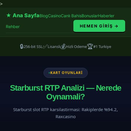
>
★ Ana Sayfa
Blog
Casino
Canlı Bahis
Bonuslar
Haberler
HEMEN GIRIŞ →
Rehber
🔒
✅
💰
🏆
256-bit SSL
Lisansli
Hizli Odeme
#1 Turkiye
KART OYUNLARI
Starburst RTP Analizi — Nerede
Oynamali?
Starburst slot RTP karsilastirmasi: Rakiplerde %94.2,
Raxcasino