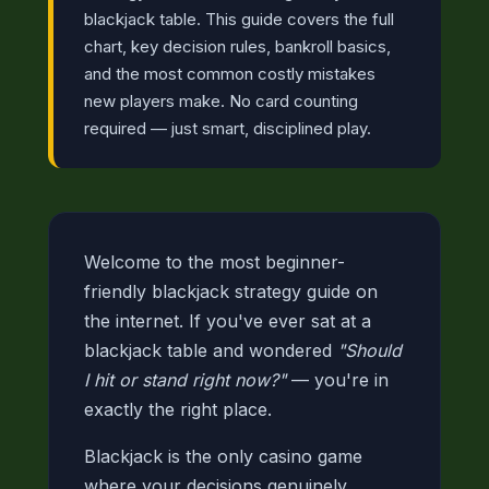
blackjack table. This guide covers the full
chart, key decision rules, bankroll basics,
and the most common costly mistakes
new players make. No card counting
required — just smart, disciplined play.
Welcome to the most beginner-
friendly blackjack strategy guide on
the internet. If you've ever sat at a
blackjack table and wondered
"Should
I hit or stand right now?"
— you're in
exactly the right place.
Blackjack is the only casino game
where your decisions genuinely