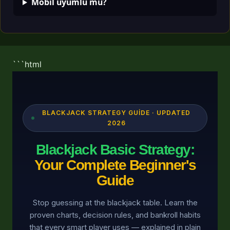
Mobil uyumlu mu?
```html
BLACKJACK STRATEGY GUIDE · UPDATED
2026
Blackjack Basic Strategy:
Your Complete Beginner's
Guide
Stop guessing at the blackjack table. Learn the
proven charts, decision rules, and bankroll habits
that every smart player uses — explained in plain