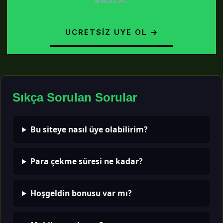
BASLA.
UCRETSIZ UYE OL →
Sıkça Sorulan Sorular
Bu siteye nasıl üye olabilirim?
Para çekme süresi ne kadar?
Hoşgeldin bonusu var mı?