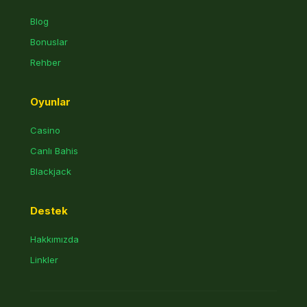
Blog
Bonuslar
Rehber
Oyunlar
Casino
Canlı Bahis
Blackjack
Destek
Hakkımızda
Linkler