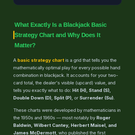
What Exactly Is a Blackjack Basic
Strategy Chart and Why Does It
Matter?
A
basic strategy chart
is a grid that tells you the
mathematically optimal play for every possible hand
combination in blackjack. It accounts for your two-
card total, the dealer's visible (upcard) value, and
tells you exactly what to do:
Hit (H), Stand (S),
Double Down (D), Split (P),
or
Surrender (Su)
.
These charts were developed by mathematicians in
the 1950s and 1960s — most notably by
Roger
Baldwin, Wilbert Cantey, Herbert Maisel, and
James McDermott
, who published the first