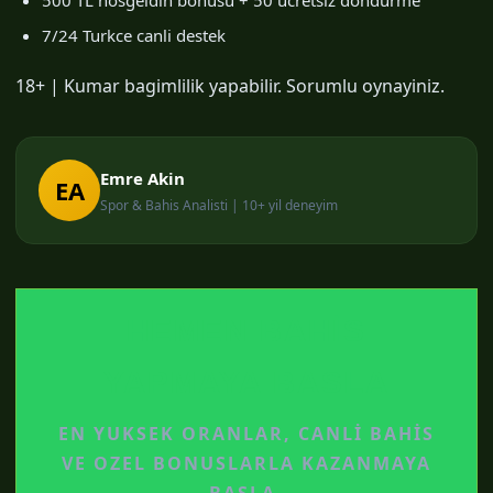
500 TL hosgeldin bonusu + 50 ucretsiz dondurme
7/24 Turkce canli destek
18+ | Kumar bagimlilik yapabilir. Sorumlu oynayiniz.
Emre Akin
EA
Spor & Bahis Analisti | 10+ yil deneyim
HEMEN BAHIS
YAPMAYA BASLA
EN YUKSEK ORANLAR, CANLI BAHIS
VE OZEL BONUSLARLA KAZANMAYA