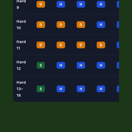
Hard
D
H
H
H
H
9
Hard
D
D
D
H
H
10
Hard
D
D
D
D
H
11
Hard
S
H
H
H
H
12
Hard
13–
S
H
H
H
H
16