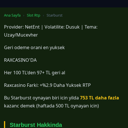
Ana Sayfa
›
Slot Rtp
›
Starburst
Provider: NetEnt | Volatilite: Dusuk | Tema:
Uzay/Mucevher
Geri odeme orani en yuksek
RAXCASINO'DA
Her 100 TL'den 97+ TL geri al
Raxcasino Farki: +%2.9 Daha Yuksek RTP
Bu Starburst oynayan biri icin yilda
753 TL daha fazla
kazanc demek (haftada 500 TL oynayan icin)
Starburst Hakkinda