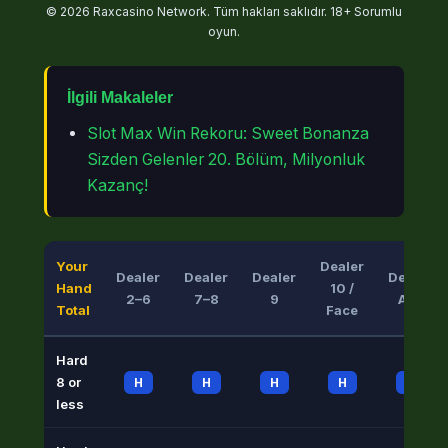
© 2026 Raxcasino Network. Tüm hakları saklıdır. 18+ Sorumlu
oyun.
İlgili Makaleler
Slot Max Win Rekoru: Sweet Bonanza
Sizden Gelenler 20. Bölüm, Milyonluk
Kazanç!
Your
Dealer
Dealer
Dealer
Dealer
Dealer
Hand
10 /
2–6
7–8
9
Ace
Total
Face
Hard
8 or
H
H
H
H
H
less