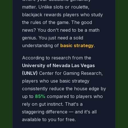
matter. Unlike slots or roulette,
blackjack rewards players who study
the rules of the game. The good
news? You don't need to be a math
genius. You just need a solid
understanding of
basic strategy
.
According to research from the
University of Nevada Las Vegas
(UNLV)
Center for Gaming Research,
players who use basic strategy
consistently reduce the house edge by
up to
85%
compared to players who
rely on gut instinct. That's a
staggering difference — and it's all
available to you for free.