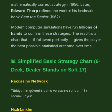
mathematically correct strategy in 1956. Later,
Edward Thorp
refined the work in his landmark
book
Beat the Dealer
(1962).
Modern computer simulations have run
billions of
hands
to confirm these strategies. The result is a
chart that — if followed perfectly — gives the player
the best possible statistical outcome over time.
📊 Simplified Basic Strategy Chart (6-
Deck, Dealer Stands on Soft 17)
Raxcasino Network
Türkiye'nin güvenilir bahis ve casino rehberi. 18+
sorumlu oyun.
Hızlı Linkler