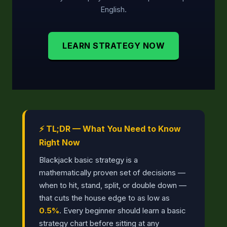
English.
LEARN STRATEGY NOW
⚡ TL;DR — What You Need to Know
Right Now
Blackjack basic strategy is a
mathematically proven set of decisions —
when to hit, stand, split, or double down —
that cuts the house edge to as low as
0.5%
. Every beginner should learn a basic
strategy chart before sitting at any